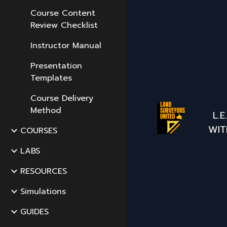
Course Content
Review Checklist
Instructor Manual
Presentation
Templates
Course Delivery
Method
L.
WIT
COURSES
LABS
RESOURCES
Simulations
GUIDES