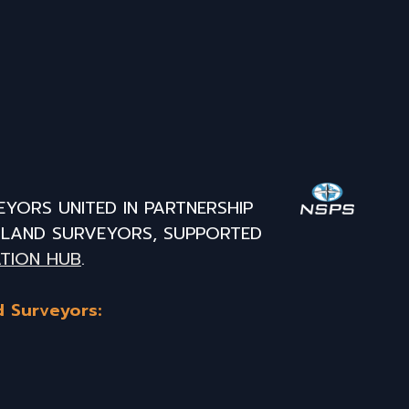
EYORS UNITED IN PARTNERSHIP
L LAND SURVEYORS, SUPPORTED
TION HUB
.
d Surveyors: