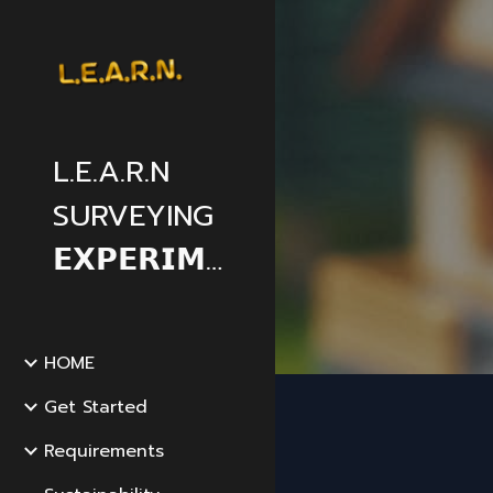
Sk
L.E.A.R.N
SURVEYING
𝗘𝗫𝗣𝗘𝗥𝗜𝗠𝗘𝗡𝗧𝗔𝗟
HOME
Get Started
Requirements