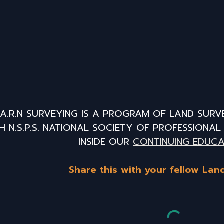
E.A.R.N SURVEYING IS A PROGRAM OF LAND SURV
H N.S.P.S. NATIONAL SOCIETY OF PROFESSIONA
INSIDE OUR
CONTINUING EDUCA
Share this with your fellow Lan