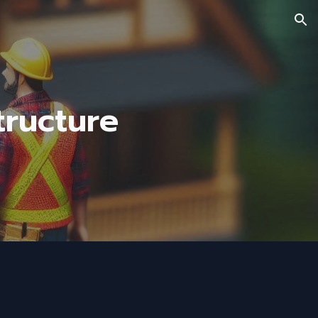
ion
ructure