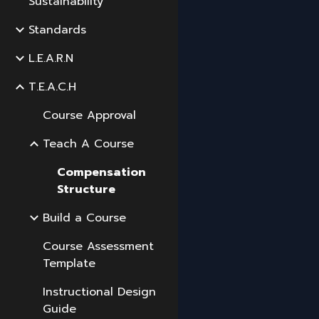
Sustainability
Standards
L.E.A.R.N
T.E.A.C.H
Course Approval
Teach A Course
Compensation
Structure
Build a Course
Course Assessment
Template
Instructional Design
Guide