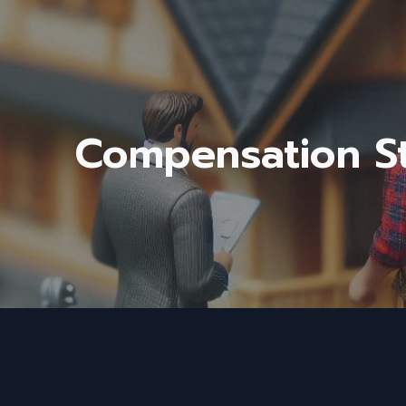
ip to main content
Skip to navigat
Compensation St