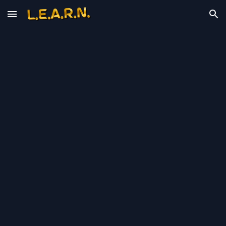
Skip to main content
Skip to navigation