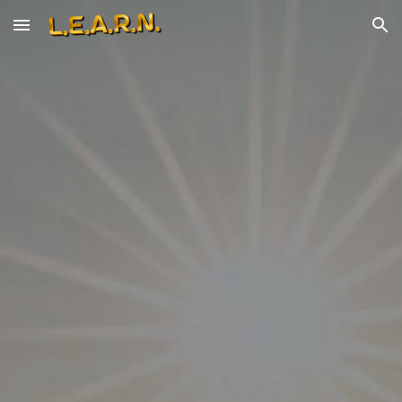
Skip to main content
Skip to navigation