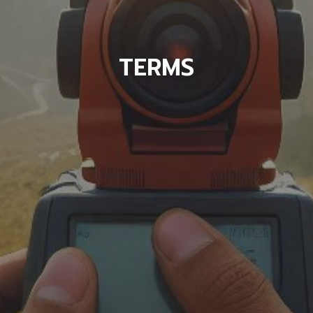
TERMS