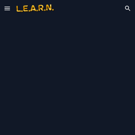
Skip to main content
Skip to navigation