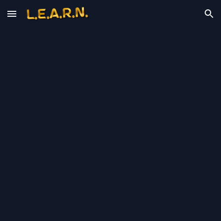
Skip to main content
Skip to navigation