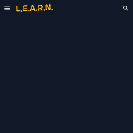
Skip to main content
Skip to navigation