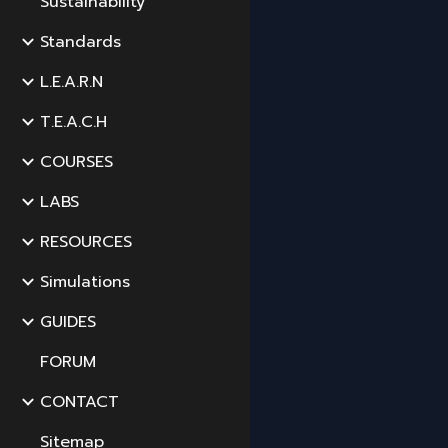
Sustainability
Standards
L.E.A.R.N
T.E.A.C.H
COURSES
LABS
RESOURCES
Simulations
GUIDES
FORUM
CONTACT
Sitemap