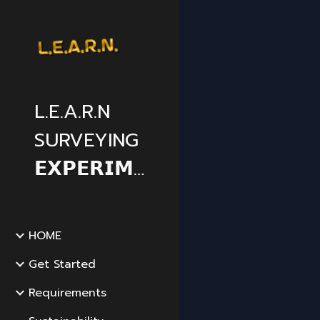
Sk
L.E.A.R.N
SURVEYING
𝗘𝗫𝗣𝗘𝗥𝗜𝗠𝗘𝗡𝗧𝗔𝗟
HOME
Get Started
Requirements